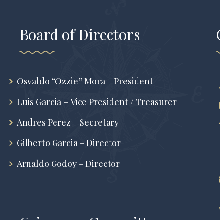
Board of Directors
Osvaldo “Ozzie” Mora – President
Luis Garcia – Vice President / Treasurer
Andres Perez – Secretary
Gilberto Garcia – Director
Arnaldo Godoy – Director