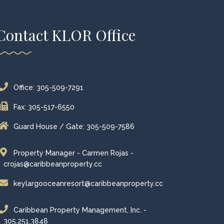
Contact KLOR Office
Office: 305-509-7291
Fax: 305-517-6550
Guard House / Gate: 305-509-7586
Property Manager - Carmen Rojas -
crojas@caribbeanproperty.cc
keylargooceanresort@caribbeanproperty.cc
Caribbean Property Management, Inc. -
305.251.3848