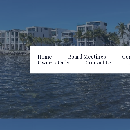
Home
Board Meetings
Co
Owners Only
Contact Us