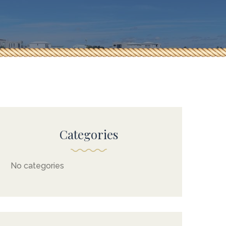
Categories
No categories