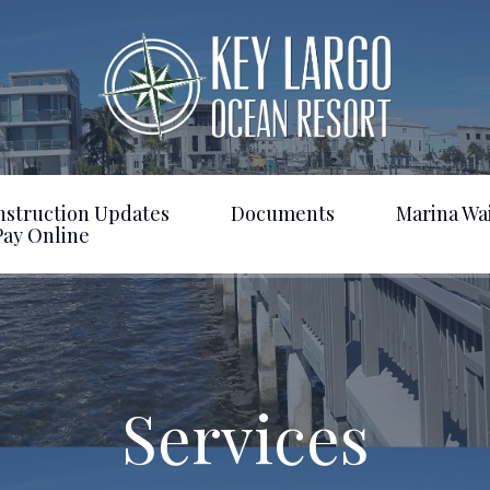
nstruction Updates
Documents
Marina Wai
Pay Online
Services