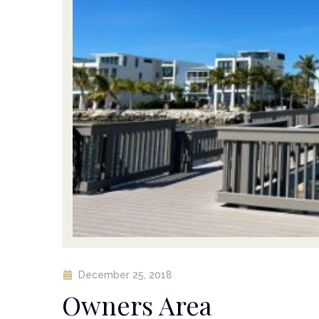
December 25, 2018
Owners Area