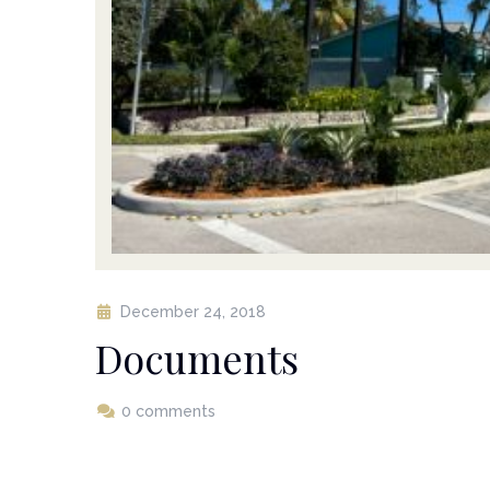
December 24, 2018
Documents
0 comments