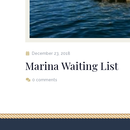
December 23, 2018
Marina Waiting List
0 comments