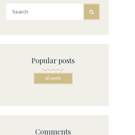
Popular posts
all posts
Comments