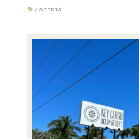
0 comments