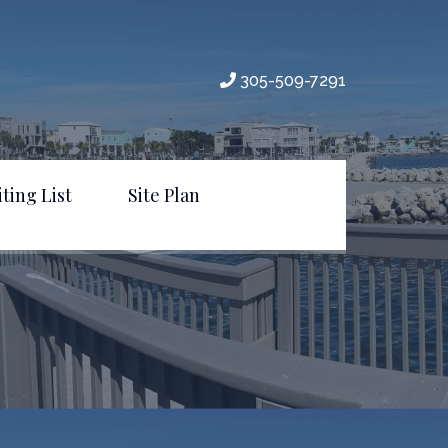
305-509-7291
ting List
Site Plan