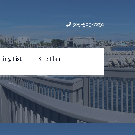
305-509-7291
ting List
Site Plan