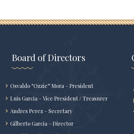
Board of Directors
Osvaldo “Ozzie” Mora – President
Luis Garcia – Vice President / Treasurer
Andres Perez – Secretary
Gilberto Garcia – Director