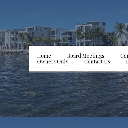
Home
Board Meetings
Co
Owners Only
Contact Us