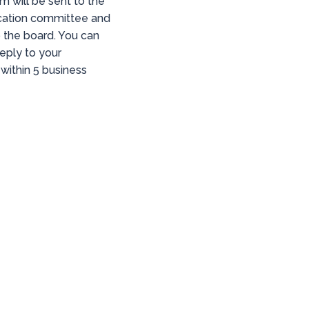
rm will be sent to the
ation committee and
o the board. You can
eply to your
within 5 business