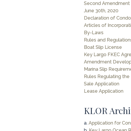
Second Amendment D
June 30th, 2020
Declaration of Cond
Articles of Incorporat
By-Laws
Rules and Regulation
Boat Slip License
Key Largo FKEC Agr
Amendment Develop
Marina Slip Requirem
Rules Regulating the
Sale Application
Lease Application
KLOR Archi
a.
Application for Con
b.
Key Largo Ocean Re