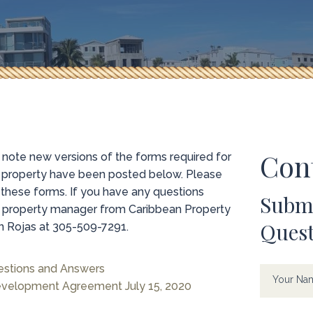
Con
ote new versions of the forms required for
e property have been posted below. Please
 these forms. If you have any questions
Submi
te property manager from Caribbean Property
Ques
Rojas at 305-509-7291.
Contac
If
estions and Answers
Us
you
Your N
velopment Agreement July 15, 2020
are