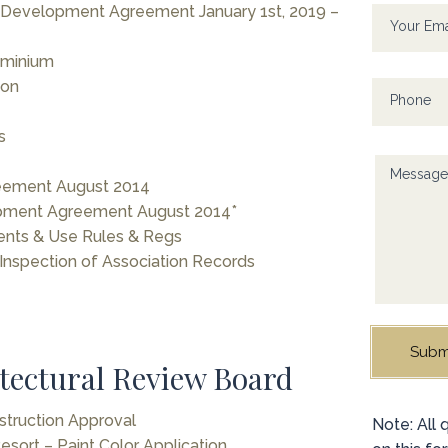
human,
evelopment Agreement January 1st, 2019 –
leave
Your Em
this
ominium
field
ion
blank.
Phone
s
Messag
eement August 2014
ment Agreement August 2014*
ents & Use Rules & Regs
 Inspection of Association Records
Subm
tectural Review Board
struction Approval
Alternati
Note: All
sort – Paint Color Application