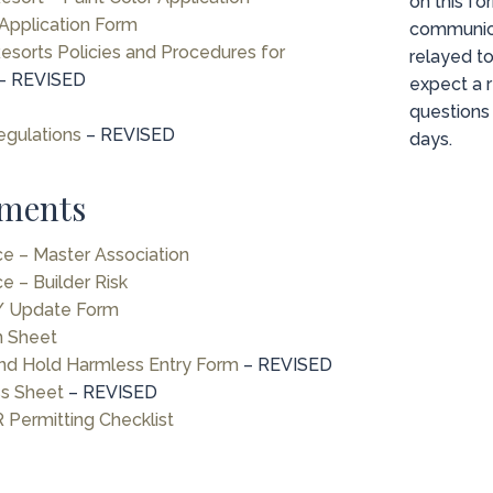
on this fo
Application Form
communic
sorts Policies and Procedures for
relayed t
– REVISED
expect a r
questions 
egulations
– REVISED
days.
ments
nce – Master Association
ce – Builder Risk
 / Update Form
n Sheet
nd Hold Harmless Entry Form
– REVISED
ss Sheet
– REVISED
 Permitting Checklist