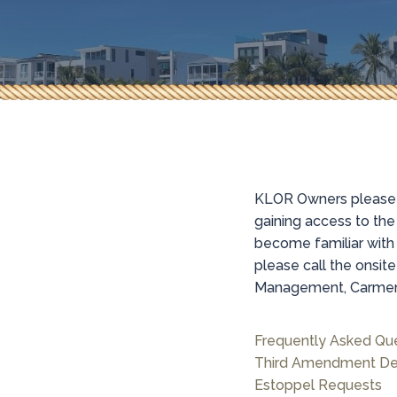
KLOR Owners please n
gaining access to th
become familiar with
please call the onsi
Management, Carmen 
Frequently Asked Qu
Third Amendment De
Estoppel Requests