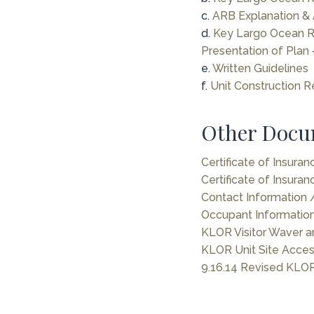
c.
ARB Explanation & 
d.
Key Largo Ocean Re
Presentation of Plan
e.
Written Guidelines
f.
Unit Construction R
Other Docu
Certificate of Insura
Certificate of Insuran
Contact Information
Occupant Informatio
KLOR Visitor Waver a
KLOR Unit Site Acce
9.16.14 Revised KLOR