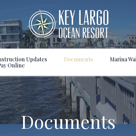
nstruction Updates
Documents
Marina Wai
Pay Online
Documents