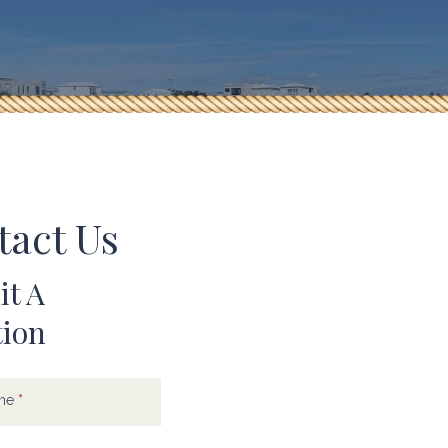
tact Us
t A
tion
t
ame
*