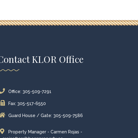
Contact KLOR Office
Office: 305-509-7291
Fax: 305-517-6550
Guard House / Gate: 305-509-7586
Property Manager - Carmen Rojas -