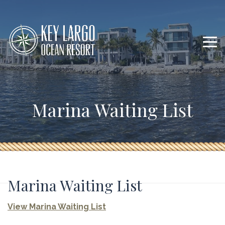
Marina Waiting List
Marina Waiting List
View Marina Waiting List