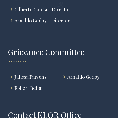
Gilberto Garcia – Director
Arnaldo Godoy – Director
Grievance Committee
Julissa Parsons
Arnaldo Godoy
Robert Behar
Contact KLOR Office