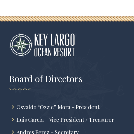
Board of Directors
Osvaldo “Ozzie” Mora – President
Luis Garcia – Vice President / Treasurer
Andres Perez – Secretary