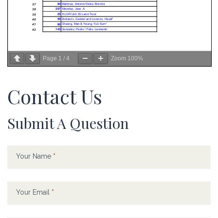
Page
1
/
4
Zoom
100%
Contact Us
Submit A Question
Contact
If
Us
you
Your Name
*
are
human,
leave
Your Email
*
this
field