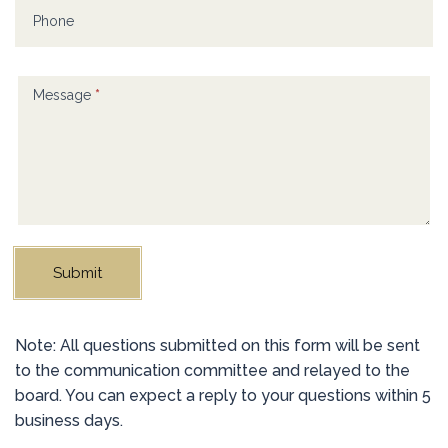
blank.
Phone
Message
*
Submit
Alternative:
Note: All questions submitted on this form will be sent
to the communication committee and relayed to the
board. You can expect a reply to your questions within 5
business days.