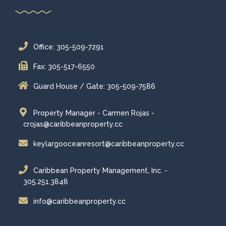
Office: 305-509-7291
Fax: 305-517-6550
Guard House / Gate: 305-509-7586
Property Manager - Carmen Rojas -
crojas@caribbeanproperty.cc
keylargooceanresort@caribbeanproperty.cc
Caribbean Property Management, Inc. -
305.251.3848
info@caribbeanproperty.cc