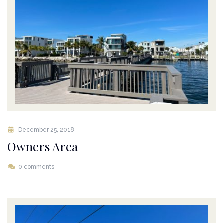
December 25, 2018
Owners Area
0 comments