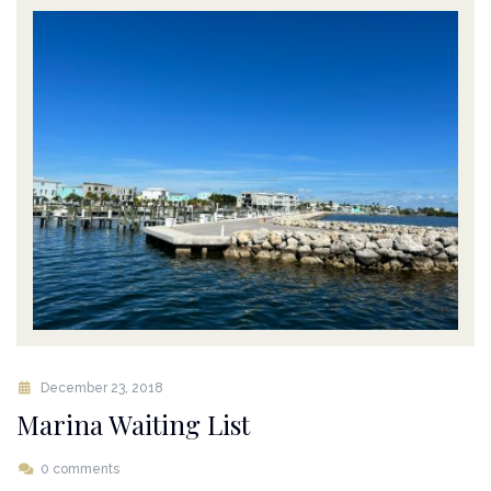
December 23, 2018
Marina Waiting List
0 comments