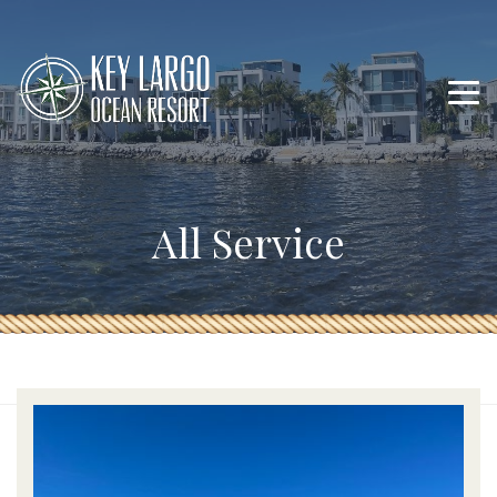
All Service