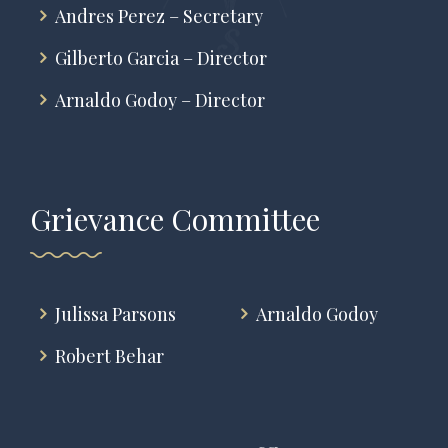
Andres Perez – Secretary
Gilberto Garcia – Director
Arnaldo Godoy – Director
Grievance Committee
Julissa Parsons
Arnaldo Godoy
Robert Behar