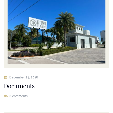
December 24, 2018
Documents
0 comments