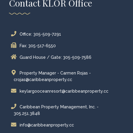
Contact KLOR Office
Office: 305-509-7291
Fax: 305-517-6550
Guard House / Gate: 305-509-7586
Property Manager - Carmen Rojas -
crojas@caribbeanproperty.cc
keylargooceanresort@caribbeanproperty.cc
Caribbean Property Management, Inc. -
305.251.3848
info@caribbeanproperty.cc