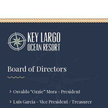
Board of Directors
Osvaldo “Ozzie” Mora – President
Luis Garcia – Vice President / Treasurer