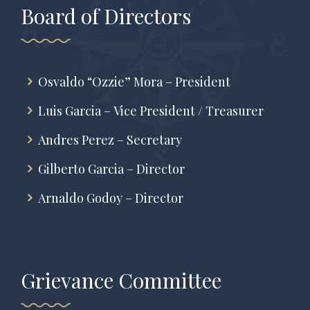
Board of Directors
Osvaldo “Ozzie” Mora – President
Luis Garcia – Vice President / Treasurer
Andres Perez – Secretary
Gilberto Garcia – Director
Arnaldo Godoy – Director
Grievance Committee