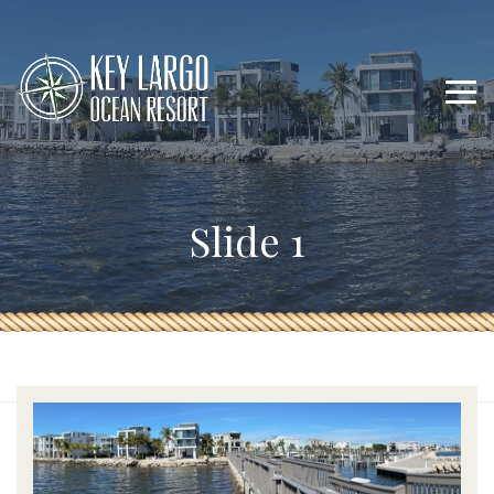
Slide 1