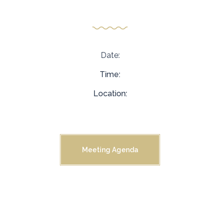
Meeting
Date:
Time:
Location:
Meeting Agenda