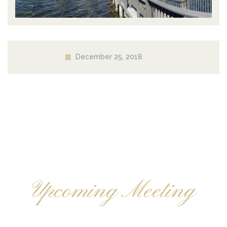
December 25, 2018
Upcoming Meeting
Board of Directors