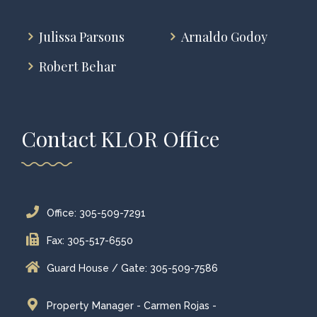
Julissa Parsons
Arnaldo Godoy
Robert Behar
Contact KLOR Office
Office: 305-509-7291
Fax: 305-517-6550
Guard House / Gate: 305-509-7586
Property Manager - Carmen Rojas -